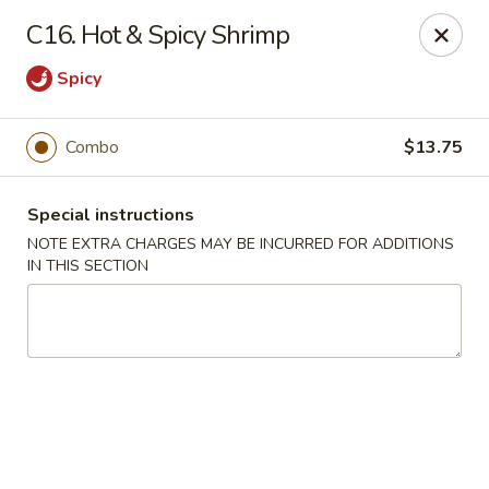
Goody Restaurant - Belleville
C16. Hot & Spicy Shrimp
123 Washington Ave Belleville, NJ 07109
Spicy
Select Order Type
Select Time
Combo
$13.75
Special instructions
NOTE EXTRA CHARGES MAY BE INCURRED FOR ADDITIONS
IN THIS SECTION
Goody Restaurant - Belleville
Opens at 11:30AM
Closed
Store info
Call us