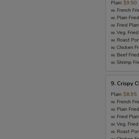
Chicken
Plain:
$9.50
Wings
w. French Fri
w. Plain Frie
w. Fried Plan
w. Veg. Fried
w. Roast Por
w. Chicken Fr
w. Beef Fried
w. Shrimp Fri
9.
9. Crispy 
Crispy
Chicken
Plain:
$8.95
w. French Fri
w. Plain Frie
w. Fried Plan
w. Veg. Fried
w. Roast Por