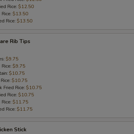
ied Rice:
$12.50
 Rice:
$13.50
ed Rice:
$13.50
pare Rib Tips
es:
$9.75
d Rice:
$9.75
tain:
$10.75
 Rice:
$10.75
k Fried Rice:
$10.75
ied Rice:
$10.75
 Rice:
$11.75
ed Rice:
$11.75
icken Stick