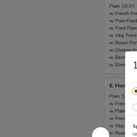
Chicken
Plain:
$8.95
Stick
w. French Fri
w. Plain Frie
w. Fried Plan
w. Veg. Fried
w. Roast Por
w. Chicken Fr
w. Beef Fried
1
w. Shrimp Fri
6.
6. Honey 
Honey
Chicken
Plain:
$9.50
Wings
w. French Fri
w. Plain Frie
w. Fried Plan
w. Veg. Fried
S
w. Roast Por
N