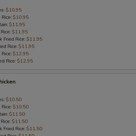
es:
$10.95
d Rice:
$10.95
tain:
$11.95
 Rice:
$11.95
k Fried Rice:
$11.95
ied Rice:
$11.95
 Rice:
$12.95
ed Rice:
$12.95
Chicken
es:
$10.50
d Rice:
$10.50
tain:
$11.50
 Rice:
$11.50
k Fried Rice:
$11.50