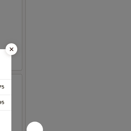
75
95