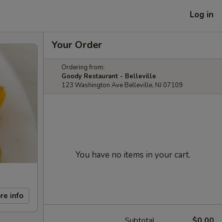
Log in
Your Order
Ordering from:
Goody Restaurant - Belleville
123 Washington Ave Belleville, NJ 07109
You have no items in your cart.
re info
Subtotal
$0.00