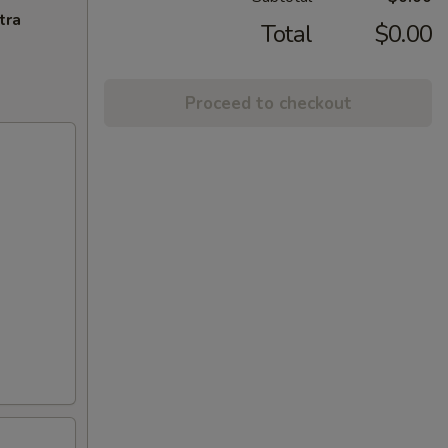
tra
Total
$0.00
Proceed to checkout