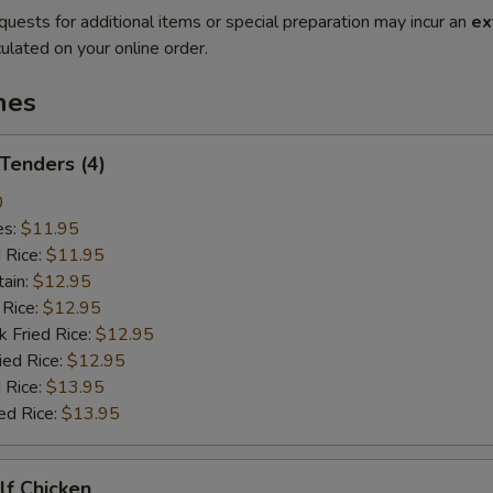
quests for additional items or special preparation may incur an
ex
ulated on your online order.
hes
 Tenders (4)
0
es:
$11.95
d Rice:
$11.95
tain:
$12.95
 Rice:
$12.95
k Fried Rice:
$12.95
ied Rice:
$12.95
 Rice:
$13.95
ed Rice:
$13.95
alf Chicken