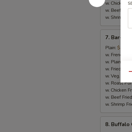
w. Chicken Fr
S
w. Beef Fried
w. Shrimp Fri
7.
7. Bar-B-
Bar-
B-
Plain:
$9.50
Q
w. French Fri
Chicken
w. Plain Frie
Wings
w. Fried Plan
Qu
w. Veg. Fried
w. Roast Por
w. Chicken Fr
w. Beef Fried
w. Shrimp Fri
8.
8. Buffalo
Buffalo