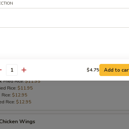
ied Rice:
$11.95
ECTION
 Rice:
$12.95
ed Rice:
$12.95
Q Chicken Wings
es:
$10.95
d Rice:
$10.95
tain:
$11.95
Add to car
$4.75
antity
 Rice:
$11.95
k Fried Rice:
$11.95
ied Rice:
$11.95
 Rice:
$12.95
ed Rice:
$12.95
 Chicken Wings