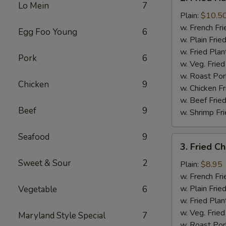
Fried
Lo Mein
7
Half
Plain:
$10.5
Chicken
w. French Fri
Egg Foo Young
6
w. Plain Frie
w. Fried Plan
Pork
6
w. Veg. Fried
w. Roast Por
Chicken
9
w. Chicken Fr
w. Beef Fried
Beef
9
w. Shrimp Fri
Seafood
9
3.
3. Fried C
Fried
Sweet & Sour
2
Chicken
Plain:
$8.95
Wings
w. French Fri
(4)
w. Plain Frie
Vegetable
6
w. Fried Plan
w. Veg. Fried
Maryland Style Special
7
w. Roast Por