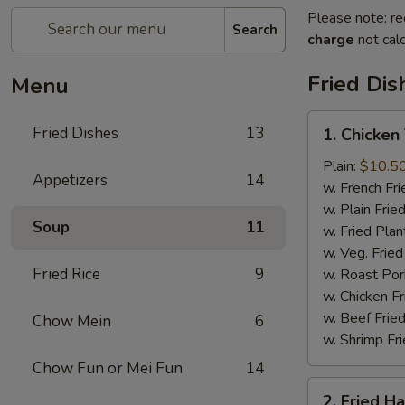
Please note: re
Search
charge
not calc
Fried Dis
Menu
1.
Fried Dishes
13
1. Chicken
Chicken
Tenders
Plain:
$10.5
Appetizers
14
(4)
w. French Fri
w. Plain Frie
Soup
11
w. Fried Plan
w. Veg. Fried
Fried Rice
9
w. Roast Por
w. Chicken Fr
w. Beef Fried
Chow Mein
6
w. Shrimp Fri
Chow Fun or Mei Fun
14
2.
2. Fried H