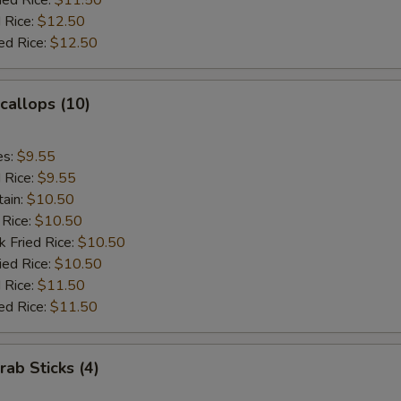
ied Rice:
$11.50
 Rice:
$12.50
ed Rice:
$12.50
Scallops (10)
es:
$9.55
d Rice:
$9.55
tain:
$10.50
 Rice:
$10.50
k Fried Rice:
$10.50
ied Rice:
$10.50
 Rice:
$11.50
ed Rice:
$11.50
rab Sticks (4)