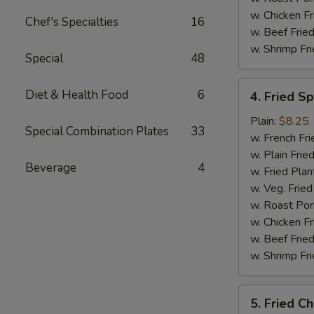
w. Chicken Fr
Chef's Specialties
16
w. Beef Fried
w. Shrimp Fri
Special
48
4.
Diet & Health Food
6
4. Fried S
Fried
Spare
Plain:
$8.25
Special Combination Plates
33
Rib
w. French Fri
Tips
w. Plain Frie
Beverage
4
w. Fried Plan
w. Veg. Fried
w. Roast Por
w. Chicken Fr
w. Beef Fried
w. Shrimp Fri
5.
5. Fried Ch
Fried