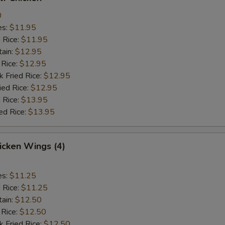
0
es:
$11.95
d Rice:
$11.95
tain:
$12.95
 Rice:
$12.95
k Fried Rice:
$12.95
ied Rice:
$12.95
 Rice:
$13.95
ed Rice:
$13.95
hicken Wings (4)
es:
$11.25
d Rice:
$11.25
tain:
$12.50
 Rice:
$12.50
k Fried Rice:
$12.50