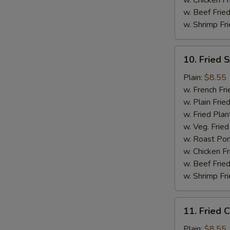
w. Chicken Fr
w. Beef Fried
w. Shrimp Fri
10.
10. Fried 
Fried
Scallops
Plain:
$8.55
(10)
w. French Fri
w. Plain Frie
w. Fried Plan
w. Veg. Fried
w. Roast Por
w. Chicken Fr
w. Beef Fried
w. Shrimp Fri
11.
11. Fried C
Fried
Crab
Plain:
$8.55