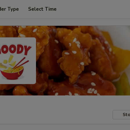
der Type
Select Time
Sto