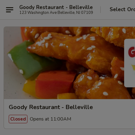
Goody Restaurant - Belleville
Select Or
123 Washington Ave Belleville, NJ 07109
Goody Restaurant - Belleville
Opens at 11:00AM
Closed