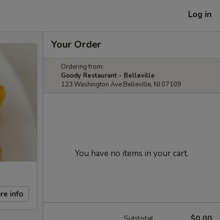
Log in
Your Order
Ordering from:
Goody Restaurant - Belleville
123 Washington Ave Belleville, NJ 07109
You have no items in your cart.
re info
Subtotal
$0.00