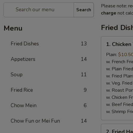
Please note: re
Search
charge
not calc
Fried Dis
Menu
1.
Fried Dishes
13
1. Chicken
Chicken
Tenders
Plain:
$10.5
Appetizers
14
(4)
w. French Fri
w. Plain Frie
Soup
11
w. Fried Plan
w. Veg. Fried
Fried Rice
9
w. Roast Por
w. Chicken Fr
w. Beef Fried
Chow Mein
6
w. Shrimp Fri
Chow Fun or Mei Fun
14
2.
2. Fried H