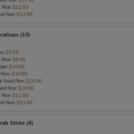
ied Rice:
$11.50
 Rice:
$12.50
ed Rice:
$12.50
Scallops (10)
es:
$9.55
d Rice:
$9.55
tain:
$10.50
 Rice:
$10.50
k Fried Rice:
$10.50
ied Rice:
$10.50
 Rice:
$11.50
ed Rice:
$11.50
rab Sticks (4)