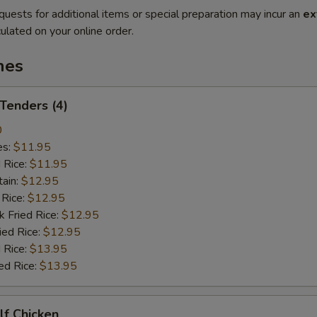
quests for additional items or special preparation may incur an
ex
ulated on your online order.
hes
 Tenders (4)
0
es:
$11.95
d Rice:
$11.95
tain:
$12.95
 Rice:
$12.95
k Fried Rice:
$12.95
ied Rice:
$12.95
 Rice:
$13.95
ed Rice:
$13.95
alf Chicken