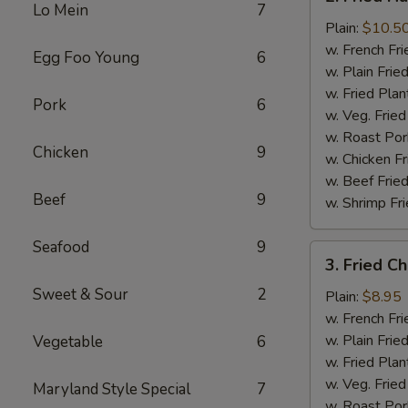
Fried
Lo Mein
7
Half
Plain:
$10.5
Chicken
w. French Fri
Egg Foo Young
6
w. Plain Frie
w. Fried Plan
Pork
6
w. Veg. Fried
w. Roast Por
Chicken
9
w. Chicken Fr
w. Beef Fried
Beef
9
w. Shrimp Fri
Seafood
9
3.
3. Fried C
Fried
Sweet & Sour
2
Chicken
Plain:
$8.95
Wings
w. French Fri
(4)
w. Plain Frie
Vegetable
6
w. Fried Plan
w. Veg. Fried
Maryland Style Special
7
w. Roast Por