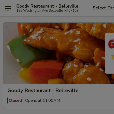
Goody Restaurant - Belleville
Select Or
123 Washington Ave Belleville, NJ 07109
Goody Restaurant - Belleville
Opens at 11:00AM
Closed