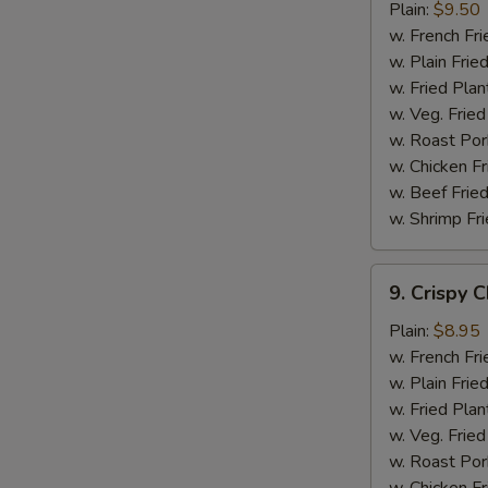
Chicken
Plain:
$9.50
Wings
w. French Fri
w. Plain Frie
w. Fried Plan
w. Veg. Fried
w. Roast Por
w. Chicken Fr
w. Beef Fried
w. Shrimp Fri
9.
9. Crispy 
Crispy
Chicken
Plain:
$8.95
w. French Fri
w. Plain Frie
w. Fried Plan
w. Veg. Fried
w. Roast Por