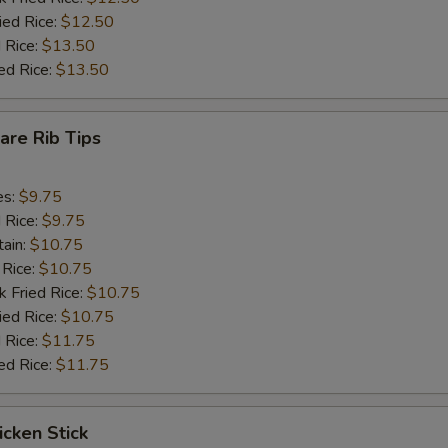
ied Rice:
$12.50
 Rice:
$13.50
ed Rice:
$13.50
pare Rib Tips
es:
$9.75
d Rice:
$9.75
tain:
$10.75
 Rice:
$10.75
k Fried Rice:
$10.75
ied Rice:
$10.75
 Rice:
$11.75
ed Rice:
$11.75
icken Stick