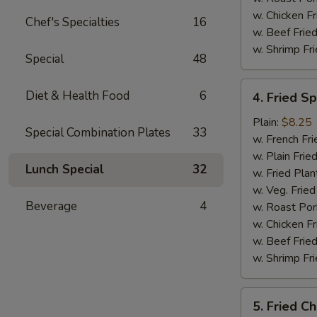
w. Chicken Fr
Chef's Specialties
16
w. Beef Fried
w. Shrimp Fri
Special
48
4.
Diet & Health Food
6
4. Fried S
Fried
Spare
Plain:
$8.25
Special Combination Plates
33
Rib
w. French Fri
Tips
w. Plain Frie
Lunch Special
32
w. Fried Plan
w. Veg. Fried
Beverage
4
w. Roast Por
w. Chicken Fr
w. Beef Fried
w. Shrimp Fri
5.
5. Fried Ch
Fried