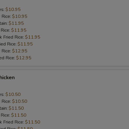
es:
$10.95
d Rice:
$10.95
tain:
$11.95
 Rice:
$11.95
k Fried Rice:
$11.95
ied Rice:
$11.95
 Rice:
$12.95
ed Rice:
$12.95
Chicken
es:
$10.50
d Rice:
$10.50
tain:
$11.50
 Rice:
$11.50
k Fried Rice:
$11.50