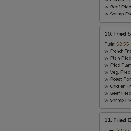
w. Chicken Fr
w. Beef Fried
w. Shrimp Fri
10.
10. Fried 
Fried
Scallops
Plain:
$8.55
(10)
w. French Fri
w. Plain Frie
w. Fried Plan
w. Veg. Fried
w. Roast Por
w. Chicken Fr
w. Beef Fried
w. Shrimp Fri
11.
11. Fried C
Fried
Crab
Plain:
$8.55