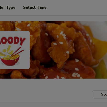
der Type
Select Time
Sto