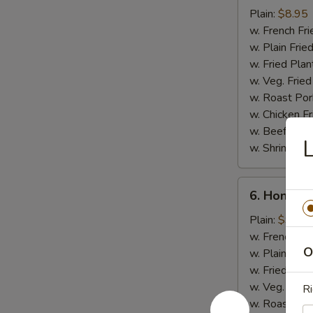
Chicken
Plain:
$8.95
Stick
w. French Fri
w. Plain Frie
w. Fried Plan
w. Veg. Fried
w. Roast Por
w. Chicken Fr
w. Beef Fried
L
w. Shrimp Fri
6.
6. Honey 
Honey
Chicken
Plain:
$9.50
Wings
w. French Fri
O
w. Plain Frie
w. Fried Plan
w. Veg. Fried
Ri
w. Roast Por