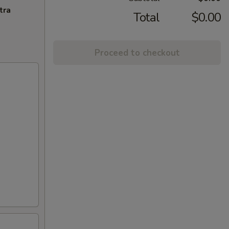
tra
Total
$0.00
Proceed to checkout