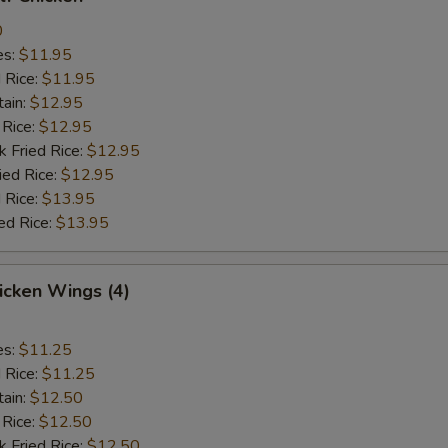
0
es:
$11.95
d Rice:
$11.95
tain:
$12.95
 Rice:
$12.95
k Fried Rice:
$12.95
ied Rice:
$12.95
 Rice:
$13.95
ed Rice:
$13.95
hicken Wings (4)
es:
$11.25
d Rice:
$11.25
tain:
$12.50
 Rice:
$12.50
k Fried Rice:
$12.50