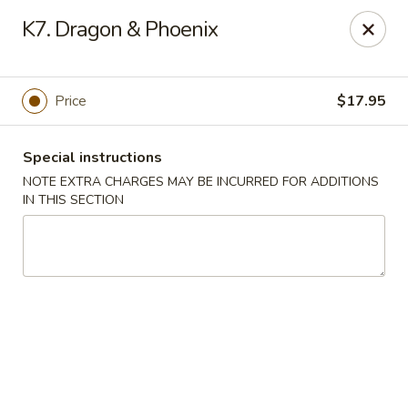
Goody Restaurant - Belleville
K7. Dragon & Phoenix
123 Washington Ave Belleville, NJ 07109
Select Order Type
ASAP
Price
$17.95
Special instructions
NOTE EXTRA CHARGES MAY BE INCURRED FOR ADDITIONS
IN THIS SECTION
Goody Restaurant - Belleville
11:00AM - 11:00PM
Open
Store info
Call us