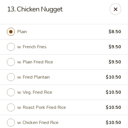
Goody Restaurant - Belleville
13. Chicken Nugget
123 Washington Ave Belleville, NJ 07109
Select Order Type
Select Time
Plain
$8.50
w. French Fries
$9.50
w. Plain Fried Rice
$9.50
w. Fried Plantain
$10.50
w. Veg. Fried Rice
$10.50
Goody Restaurant - Belleville
w. Roast Pork Fried Rice
$10.50
Opens at 11:30AM
Closed
Store info
Call us
w. Chicken Fried Rice
$10.50