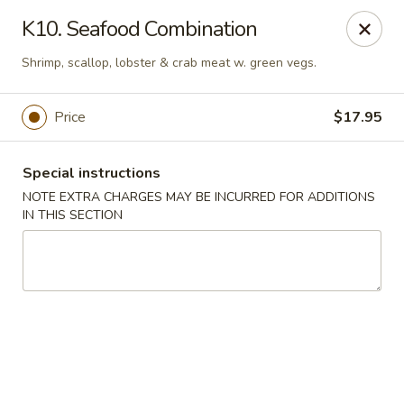
Goody Restaurant - Belleville
K10. Seafood Combination
123 Washington Ave Belleville, NJ 07109
Shrimp, scallop, lobster & crab meat w. green vegs.
Select Order Type
ASAP
Price
$17.95
Special instructions
NOTE EXTRA CHARGES MAY BE INCURRED FOR ADDITIONS
IN THIS SECTION
Goody Restaurant - Belleville
11:00AM - 11:00PM
Open
Store info
Call us