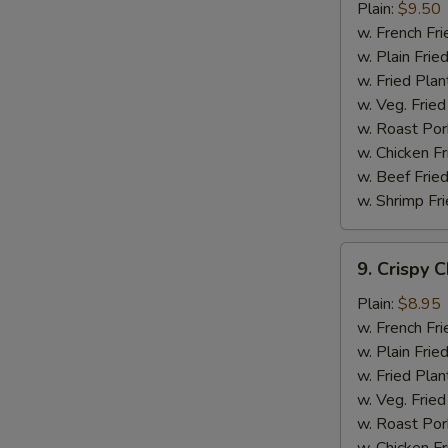
Chicken
Plain:
$9.50
Wings
w. French Fri
w. Plain Frie
w. Fried Plan
w. Veg. Fried
w. Roast Por
w. Chicken Fr
w. Beef Fried
w. Shrimp Fri
9.
9. Crispy 
Crispy
Chicken
Plain:
$8.95
w. French Fri
w. Plain Frie
w. Fried Plan
w. Veg. Fried
w. Roast Por