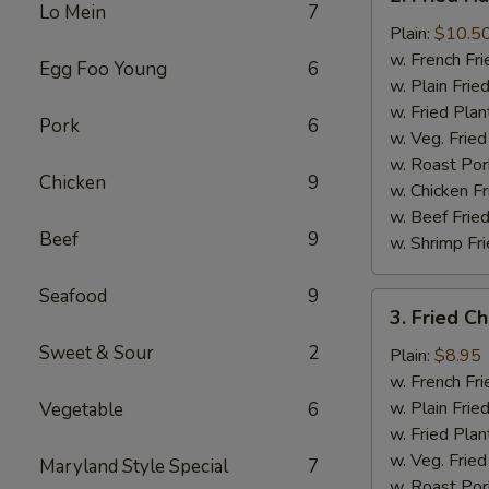
Fried
Lo Mein
7
Half
Plain:
$10.5
Chicken
w. French Fri
Egg Foo Young
6
w. Plain Frie
w. Fried Plan
Pork
6
w. Veg. Fried
w. Roast Por
Chicken
9
w. Chicken Fr
w. Beef Fried
Beef
9
w. Shrimp Fri
Seafood
9
3.
3. Fried C
Fried
Sweet & Sour
2
Chicken
Plain:
$8.95
Wings
w. French Fri
(4)
w. Plain Frie
Vegetable
6
w. Fried Plan
w. Veg. Fried
Maryland Style Special
7
w. Roast Por