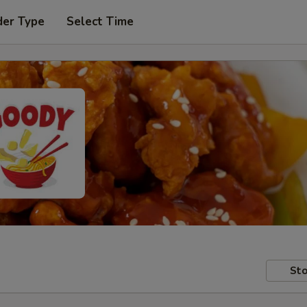
der Type
Select Time
Sto