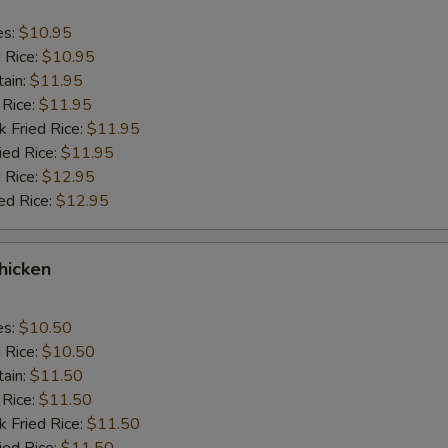
es:
$10.95
d Rice:
$10.95
tain:
$11.95
 Rice:
$11.95
k Fried Rice:
$11.95
ied Rice:
$11.95
 Rice:
$12.95
ed Rice:
$12.95
Chicken
es:
$10.50
d Rice:
$10.50
tain:
$11.50
 Rice:
$11.50
k Fried Rice:
$11.50