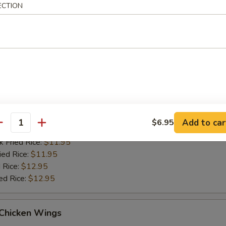
ied Rice:
$11.95
ECTION
 Rice:
$12.95
ed Rice:
$12.95
Q Chicken Wings
es:
$10.95
d Rice:
$10.95
tain:
$11.95
Add to car
$6.95
antity
 Rice:
$11.95
k Fried Rice:
$11.95
ied Rice:
$11.95
 Rice:
$12.95
ed Rice:
$12.95
 Chicken Wings