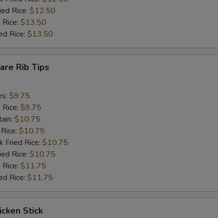
ied Rice:
$12.50
 Rice:
$13.50
ed Rice:
$13.50
pare Rib Tips
es:
$9.75
d Rice:
$9.75
tain:
$10.75
 Rice:
$10.75
k Fried Rice:
$10.75
ied Rice:
$10.75
 Rice:
$11.75
ed Rice:
$11.75
icken Stick