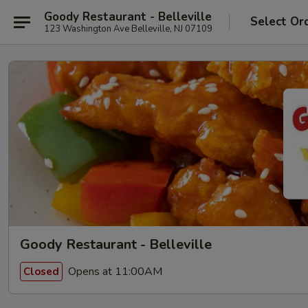
Goody Restaurant - Belleville
Select Or
123 Washington Ave Belleville, NJ 07109
Goody Restaurant - Belleville
Opens at 11:00AM
Closed