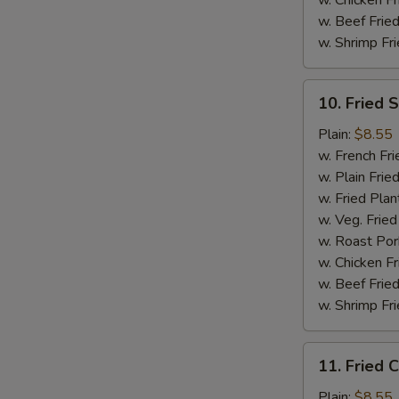
w. Chicken Fr
w. Beef Fried
w. Shrimp Fri
10.
10. Fried 
Fried
Scallops
Plain:
$8.55
(10)
w. French Fri
w. Plain Frie
w. Fried Plan
w. Veg. Fried
w. Roast Por
w. Chicken Fr
w. Beef Fried
w. Shrimp Fri
11.
11. Fried C
Fried
Crab
Plain:
$8.55