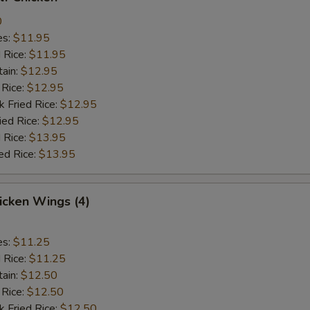
0
es:
$11.95
d Rice:
$11.95
tain:
$12.95
 Rice:
$12.95
k Fried Rice:
$12.95
ied Rice:
$12.95
 Rice:
$13.95
ed Rice:
$13.95
hicken Wings (4)
es:
$11.25
d Rice:
$11.25
tain:
$12.50
 Rice:
$12.50
k Fried Rice:
$12.50