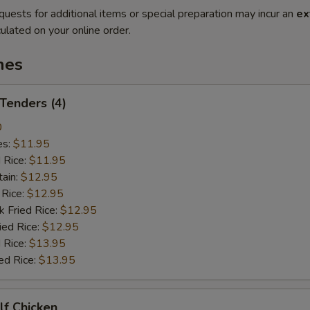
quests for additional items or special preparation may incur an
ex
ulated on your online order.
hes
 Tenders (4)
0
es:
$11.95
d Rice:
$11.95
tain:
$12.95
 Rice:
$12.95
k Fried Rice:
$12.95
ied Rice:
$12.95
 Rice:
$13.95
ed Rice:
$13.95
alf Chicken