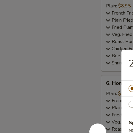
Chicken
Plain:
$8.95
Stick
w. French Fri
w. Plain Frie
w. Fried Plan
w. Veg. Fried
w. Roast Por
w. Chicken Fr
w. Beef Fried
2
w. Shrimp Fri
6.
6. Honey 
Honey
Chicken
Plain:
$9.50
Wings
w. French Fri
w. Plain Frie
w. Fried Plan
w. Veg. Fried
S
w. Roast Por
N