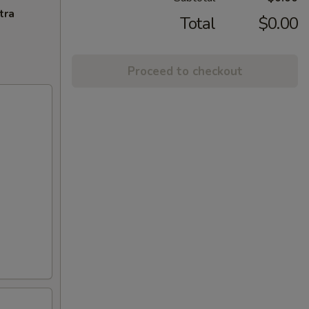
tra
Total
$0.00
Proceed to checkout