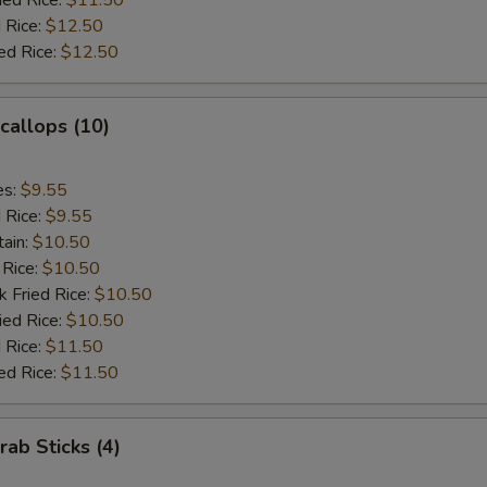
ied Rice:
$11.50
 Rice:
$12.50
ed Rice:
$12.50
Scallops (10)
es:
$9.55
d Rice:
$9.55
tain:
$10.50
 Rice:
$10.50
k Fried Rice:
$10.50
ied Rice:
$10.50
 Rice:
$11.50
ed Rice:
$11.50
rab Sticks (4)