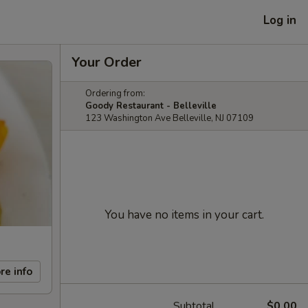
Log in
Your Order
Ordering from:
Goody Restaurant - Belleville
123 Washington Ave Belleville, NJ 07109
You have no items in your cart.
re info
Subtotal
$0.00