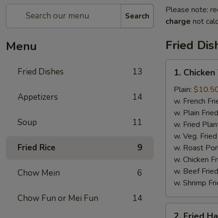
Please note: re
Search
charge
not calc
Fried Dis
Menu
1.
Fried Dishes
13
1. Chicken
Chicken
Tenders
Plain:
$10.5
Appetizers
14
(4)
w. French Fri
w. Plain Frie
Soup
11
w. Fried Plan
w. Veg. Fried
Fried Rice
9
w. Roast Por
w. Chicken Fr
w. Beef Fried
Chow Mein
6
w. Shrimp Fri
Chow Fun or Mei Fun
14
2.
2. Fried H