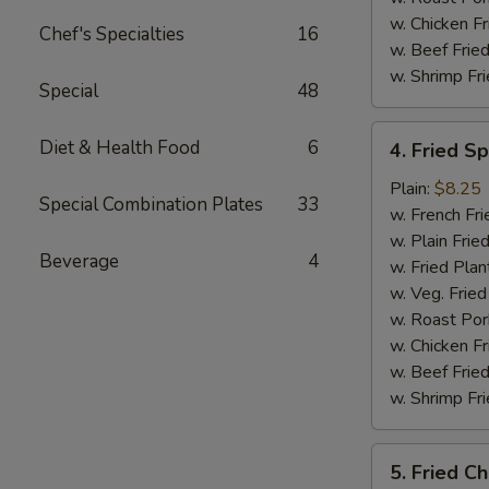
w. Chicken Fr
Chef's Specialties
16
w. Beef Fried
w. Shrimp Fri
Special
48
4.
Diet & Health Food
6
4. Fried S
Fried
Spare
Plain:
$8.25
Special Combination Plates
33
Rib
w. French Fri
Tips
w. Plain Frie
Beverage
4
w. Fried Plan
w. Veg. Fried
w. Roast Por
w. Chicken Fr
w. Beef Fried
w. Shrimp Fri
5.
5. Fried Ch
Fried