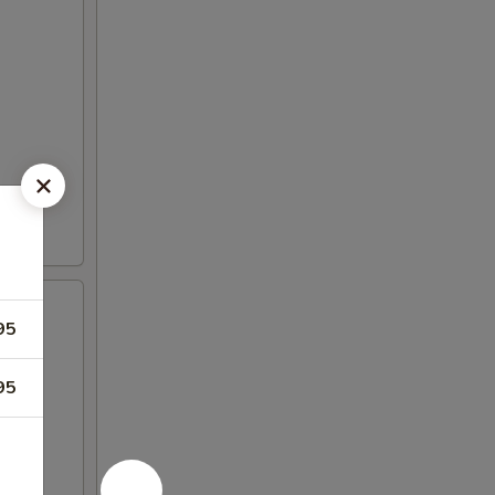
95
95