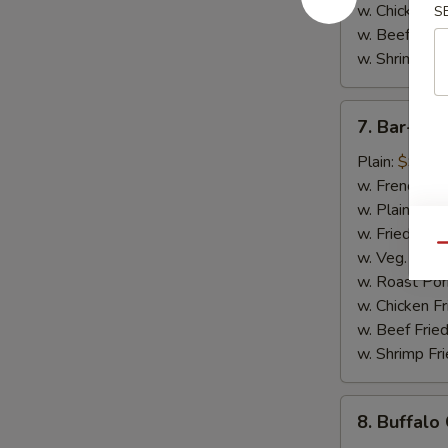
w. Chicken Fr
S
w. Beef Fried
w. Shrimp Fri
7.
7. Bar-B-
Bar-
B-
Plain:
$9.50
Q
w. French Fri
Chicken
w. Plain Frie
Wings
w. Fried Plan
Qu
w. Veg. Fried
w. Roast Por
w. Chicken Fr
w. Beef Fried
w. Shrimp Fri
8.
8. Buffalo
Buffalo