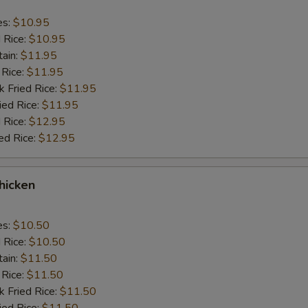
es:
$10.95
d Rice:
$10.95
tain:
$11.95
 Rice:
$11.95
k Fried Rice:
$11.95
ied Rice:
$11.95
 Rice:
$12.95
ed Rice:
$12.95
Chicken
es:
$10.50
d Rice:
$10.50
tain:
$11.50
 Rice:
$11.50
k Fried Rice:
$11.50