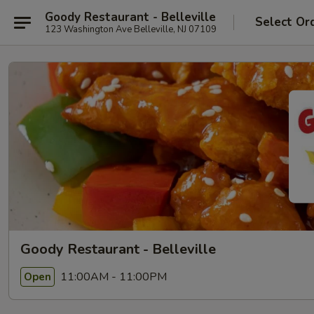
Goody Restaurant - Belleville
Select Or
123 Washington Ave Belleville, NJ 07109
Goody Restaurant - Belleville
11:00AM - 11:00PM
Open