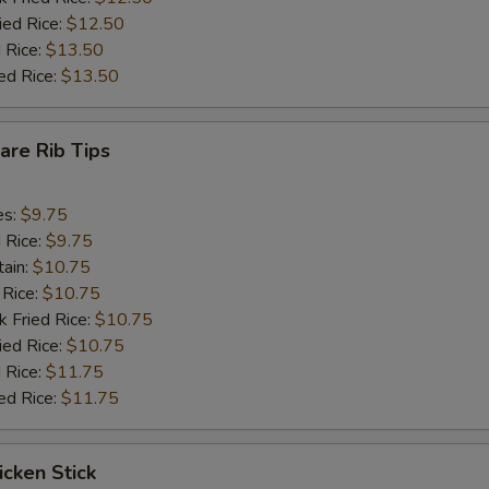
ied Rice:
$12.50
 Rice:
$13.50
ed Rice:
$13.50
pare Rib Tips
es:
$9.75
d Rice:
$9.75
tain:
$10.75
 Rice:
$10.75
k Fried Rice:
$10.75
ied Rice:
$10.75
 Rice:
$11.75
ed Rice:
$11.75
icken Stick