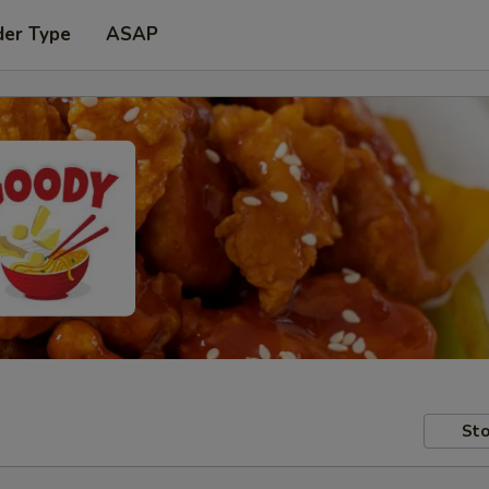
der Type
ASAP
Sto