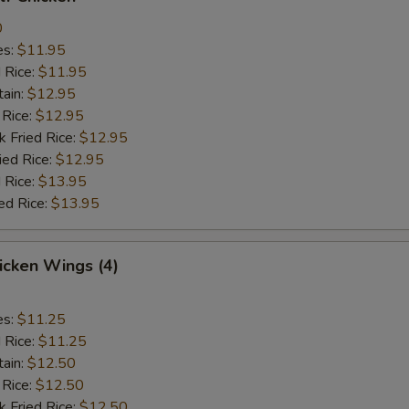
0
es:
$11.95
d Rice:
$11.95
tain:
$12.95
 Rice:
$12.95
k Fried Rice:
$12.95
ied Rice:
$12.95
 Rice:
$13.95
ed Rice:
$13.95
hicken Wings (4)
es:
$11.25
d Rice:
$11.25
tain:
$12.50
 Rice:
$12.50
k Fried Rice:
$12.50