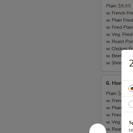
Chicken
Plain:
$8.95
Stick
w. French Fri
w. Plain Frie
w. Fried Plan
w. Veg. Fried
w. Roast Por
w. Chicken Fr
w. Beef Fried
2
w. Shrimp Fri
6.
6. Honey 
Honey
Chicken
Plain:
$9.50
Wings
w. French Fri
w. Plain Frie
w. Fried Plan
w. Veg. Fried
S
w. Roast Por
N