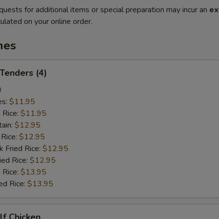
quests for additional items or special preparation may incur an
ex
ulated on your online order.
hes
 Tenders (4)
0
es:
$11.95
d Rice:
$11.95
tain:
$12.95
 Rice:
$12.95
k Fried Rice:
$12.95
ied Rice:
$12.95
 Rice:
$13.95
ed Rice:
$13.95
alf Chicken