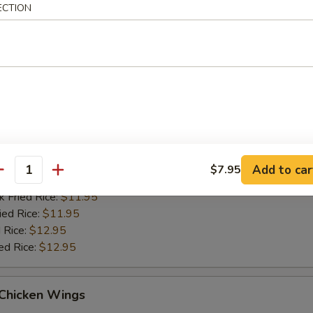
ied Rice:
$11.95
ECTION
 Rice:
$12.95
ed Rice:
$12.95
Q Chicken Wings
es:
$10.95
d Rice:
$10.95
tain:
$11.95
Add to car
$7.95
antity
 Rice:
$11.95
k Fried Rice:
$11.95
ied Rice:
$11.95
 Rice:
$12.95
ed Rice:
$12.95
 Chicken Wings