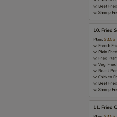
w. Chicken Fr
w. Beef Fried
w. Shrimp Fri
10.
10. Fried 
Fried
Scallops
Plain:
$8.55
(10)
w. French Fri
w. Plain Frie
w. Fried Plan
w. Veg. Fried
w. Roast Por
w. Chicken Fr
w. Beef Fried
w. Shrimp Fri
11.
11. Fried C
Fried
Crab
Plain:
$8.55