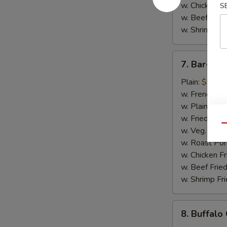
w. Chicken Fr
S
w. Beef Fried
w. Shrimp Fri
7.
7. Bar-B-
Bar-
B-
Plain:
$9.50
Q
w. French Fri
Chicken
w. Plain Frie
Wings
w. Fried Plan
Qu
w. Veg. Fried
w. Roast Por
w. Chicken Fr
w. Beef Fried
w. Shrimp Fri
8.
8. Buffalo
Buffalo