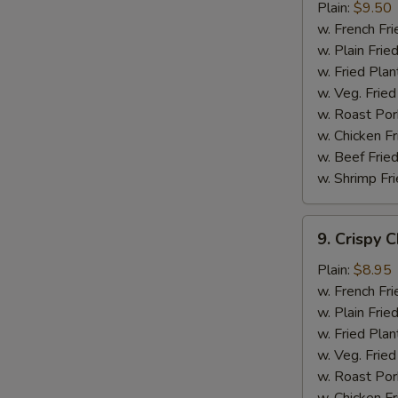
Chicken
Plain:
$9.50
Wings
w. French Fri
w. Plain Frie
w. Fried Plan
w. Veg. Fried
w. Roast Por
w. Chicken Fr
w. Beef Fried
w. Shrimp Fri
9.
9. Crispy 
Crispy
Chicken
Plain:
$8.95
w. French Fri
w. Plain Frie
w. Fried Plan
w. Veg. Fried
w. Roast Por