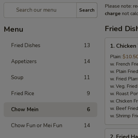
Please note: re
Search
charge
not calc
Fried Dis
Menu
1.
Fried Dishes
13
1. Chicken
Chicken
Tenders
Plain:
$10.5
Appetizers
14
(4)
w. French Fri
w. Plain Frie
Soup
11
w. Fried Plan
w. Veg. Fried
Fried Rice
9
w. Roast Por
w. Chicken Fr
w. Beef Fried
Chow Mein
6
w. Shrimp Fri
Chow Fun or Mei Fun
14
2.
2. Fried H