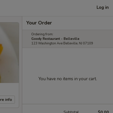
Log in
Your Order
Ordering from:
Goody Restaurant - Belleville
123 Washington Ave Belleville, NJ 07109
You have no items in your cart.
re info
Subtotal
$0.00