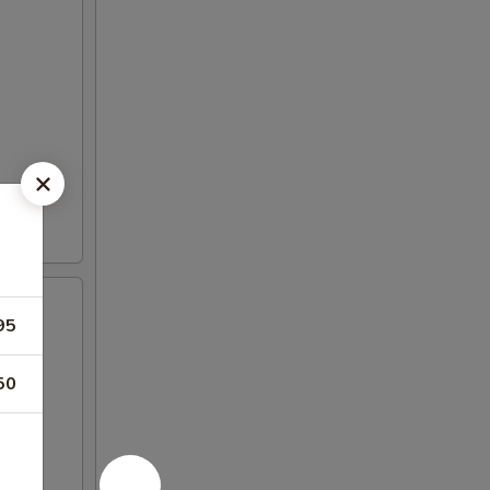
95
50