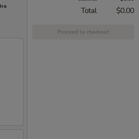
tra
Total
$0.00
Proceed to checkout