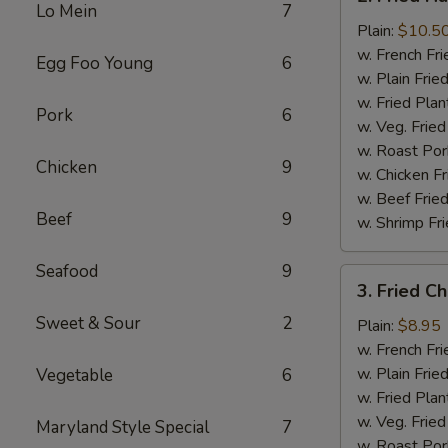
Fried
Lo Mein
7
Half
Plain:
$10.5
Chicken
w. French Fri
Egg Foo Young
6
w. Plain Frie
w. Fried Plan
Pork
6
w. Veg. Fried
w. Roast Por
Chicken
9
w. Chicken Fr
w. Beef Fried
Beef
9
w. Shrimp Fri
Seafood
9
3.
3. Fried C
Fried
Sweet & Sour
2
Chicken
Plain:
$8.95
Wings
w. French Fri
(4)
w. Plain Frie
Vegetable
6
w. Fried Plan
w. Veg. Fried
Maryland Style Special
7
w. Roast Por