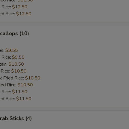
ied Rice:
$11.50
 Rice:
$12.50
ed Rice:
$12.50
Scallops (10)
es:
$9.55
d Rice:
$9.55
tain:
$10.50
 Rice:
$10.50
k Fried Rice:
$10.50
ied Rice:
$10.50
 Rice:
$11.50
ed Rice:
$11.50
rab Sticks (4)