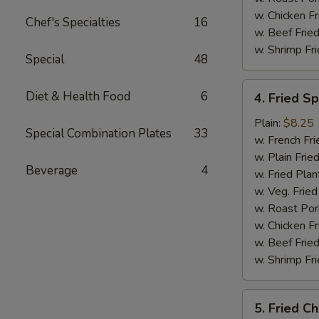
w. Chicken Fr
Chef's Specialties
16
w. Beef Fried
w. Shrimp Fri
Special
48
4.
Diet & Health Food
6
4. Fried S
Fried
Spare
Plain:
$8.25
Special Combination Plates
33
Rib
w. French Fri
Tips
w. Plain Frie
Beverage
4
w. Fried Plan
w. Veg. Fried
w. Roast Por
w. Chicken Fr
w. Beef Fried
w. Shrimp Fri
5.
5. Fried Ch
Fried